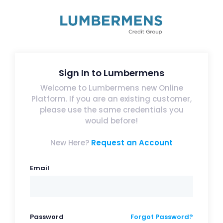
Sign In to Lumbermens
Welcome to Lumbermens new Online
Platform. If you are an existing customer,
please use the same credentials you
would before!
New Here?
Request an Account
Email
Password
Forgot Password?