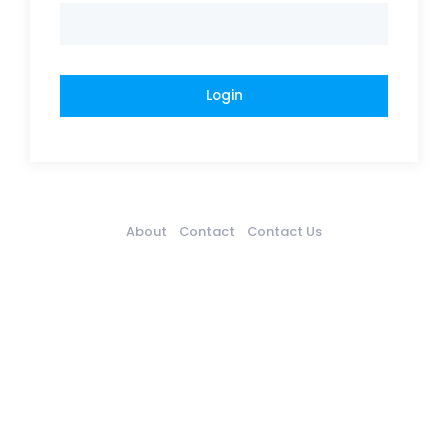
About
Contact
Contact Us